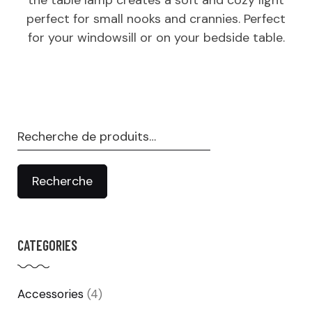
perfect for small nooks and crannies. Perfect
for your windowsill or on your bedside table.
Recherche
pour :
Recherche
CATEGORIES
Accessories
(4)