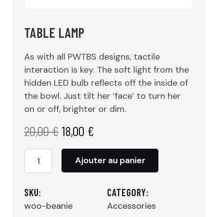
TABLE LAMP
As with all PWTBS designs, tactile
interaction is key. The soft light from the
hidden LED bulb reflects off the inside of
the bowl. Just tilt her ‘face’ to turn her
on or off, brighter or dim.
20,00
€
18,00
€
quantité
Ajouter au panier
de
TABLE
LAMP
SKU:
CATEGORY:
woo-beanie
Accessories