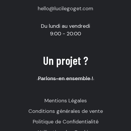
hello@lucilegoget.com
Du lundi au vendredi
9:00 - 20:00
Un projet ?
Parlons-en ensemble !
Mentions Légales
Conditions générales de vente
Politique de Confidentialité