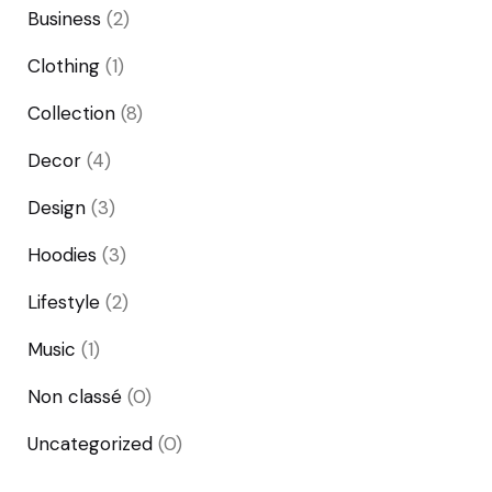
Business
(2)
Clothing
(1)
Collection
(8)
Decor
(4)
Design
(3)
Hoodies
(3)
Lifestyle
(2)
Music
(1)
Non classé
(0)
Uncategorized
(0)