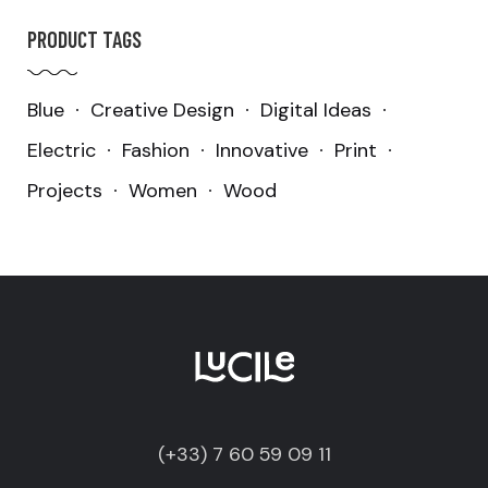
PRODUCT TAGS
Blue
Creative Design
Digital Ideas
Electric
Fashion
Innovative
Print
Projects
Women
Wood
(+33) 7 60 59 09 11