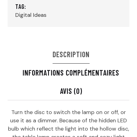
TAG:
Digital Ideas
DESCRIPTION
INFORMATIONS COMPLÉMENTAIRES
AVIS (0)
Turn the disc to switch the lamp on or off, or
use it as a dimmer. Because of the hidden LED
bulb which reflect the light into the hollow disc,
the table lamp creates a soft and cozy light