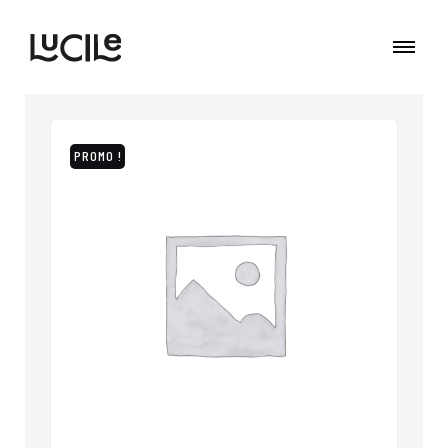
PROMO !